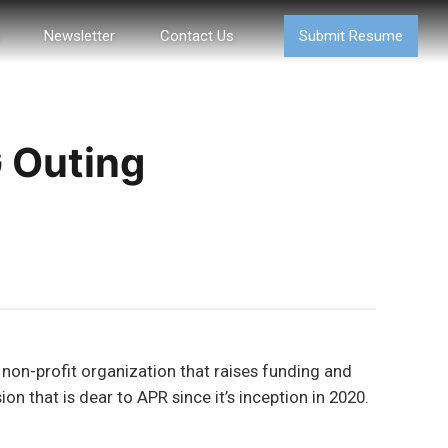
Newsletter
Contact Us
Submit Resume
G Outing
 non-profit organization that raises funding and
n that is dear to APR since it’s inception in 2020.