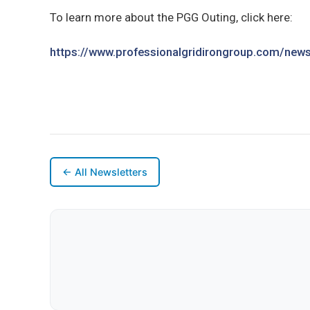
To learn more about the PGG Outing, click here:
https://www.professionalgridirongroup.com/newsl
← All Newsletters