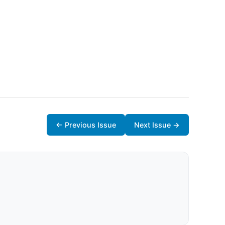
← Previous Issue
Next Issue →