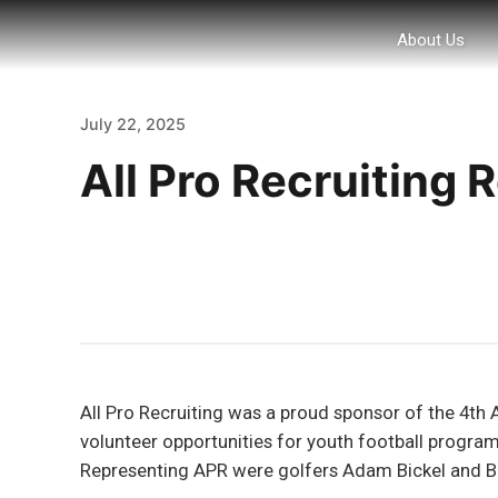
About Us
July 22, 2025
All Pro Recruiting
All Pro Recruiting was a proud sponsor of the 4th 
volunteer opportunities for youth football programs
Representing APR were golfers Adam Bickel and Bri