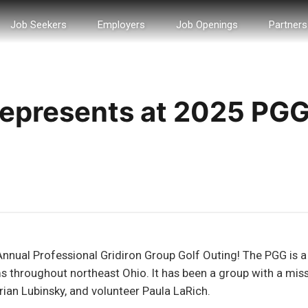
Job Seekers
Employers
Job Openings
Partners
 Represents at 2025 PG
Annual Professional Gridiron Group Golf Outing! The PGG is a
 throughout northeast Ohio. It has been a group with a missio
an Lubinsky, and volunteer Paula LaRich.