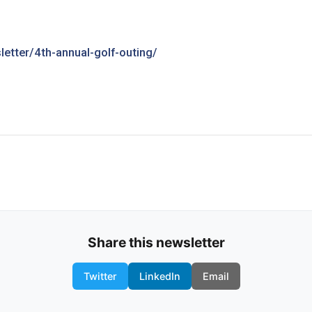
etter/4th-annual-golf-outing/
Share this newsletter
Twitter
LinkedIn
Email