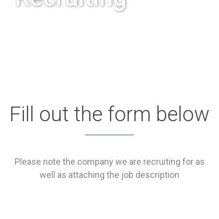
Fill out the form below
Please note the company we are recruiting for as
well as attaching the job description