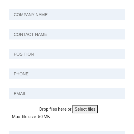
Drop files here or
Select files
Max. file size: 50 MB.