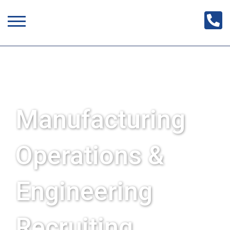
Manufacturing
Operations &
Engineering
Recruiting