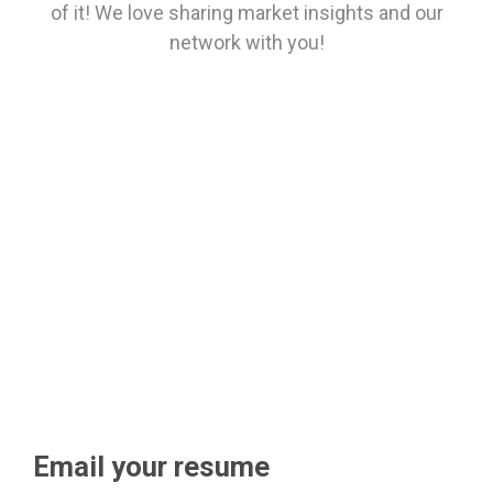
of it! We love sharing market insights and our
network with you!
Email your resume