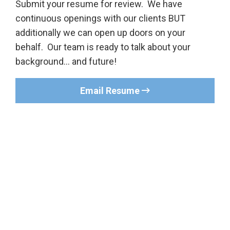
Submit your resume for review. We have
continuous openings with our clients BUT
additionally we can open up doors on your
behalf. Our team is ready to talk about your
background… and future!
Email Resume