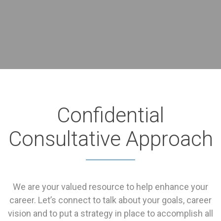
Confidential
Consultative Approach
We are your valued resource to help enhance your
career. Let’s connect to talk about your goals, career
vision and to put a strategy in place to accomplish all