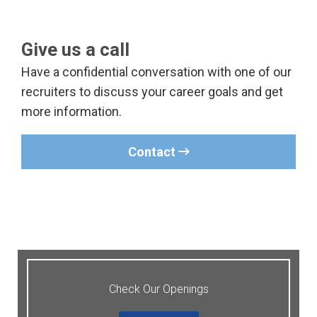
Give us a call
Have a confidential conversation with one of our
recruiters to discuss your career goals and get
more information.
Contact
Check Our Openings