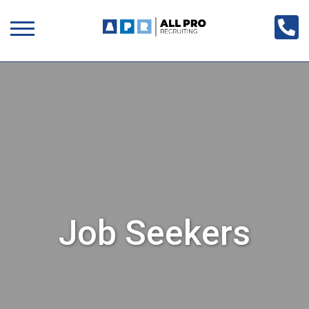
Job Seekers